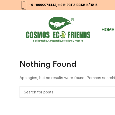
+91-9990074443
,+(91)-9311213313/14/15/16
HOME
Nothing Found
Apologies, but no results were found. Perhaps searching