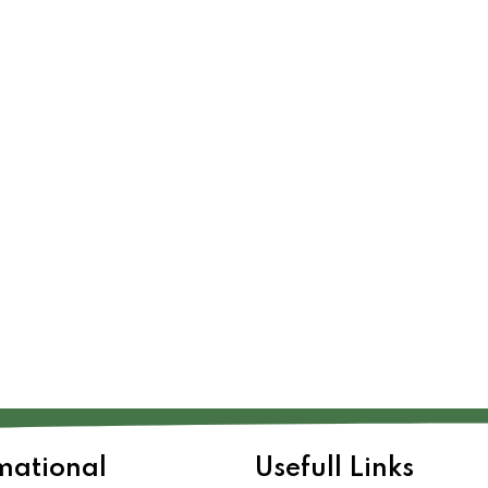
mational
Usefull Links