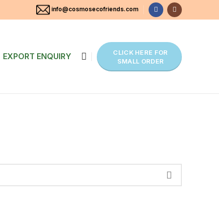
info@cosmosecofriends.com
CLICK HERE FOR
EXPORT ENQUIRY
SMALL ORDER