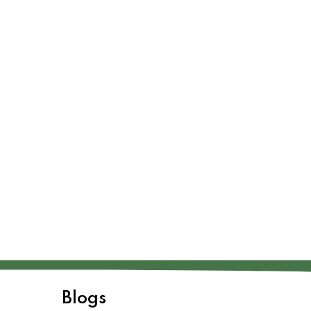
Blogs