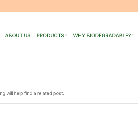
ABOUT US
PRODUCTS
WHY BIODEGRADABLE?
 will help find a related post.