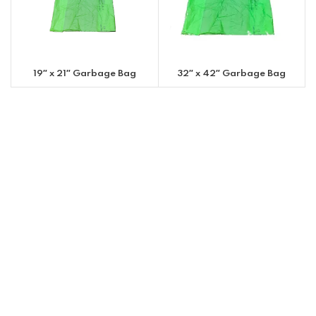
19″ x 21″ Garbage Bag
32″ x 42″ Garbage Bag