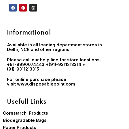
Informational
Available in all leading department stores in
Delhi, NCR and other regions.
Please call our help line for store locations-
+91-9990074443
,+(91)-9311213314 +
(91)-9311213315
For online purchase please
visit
www.disposablepoint.com
Usefull Links
Cornstarch Products
Biodegradable Bags
Paper Products