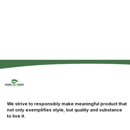
We strive to responsibly make meaningful product that
not only exemplifies style, but quality and substance
to live it.