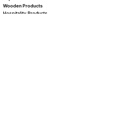
Wooden Products
Hospitality Products
Certificates
Brochure
Contact us
Product Specifications
FAQ
Our Blog
Blogs
Best Ways To Reduce Plastic
Waste
READ MORE »