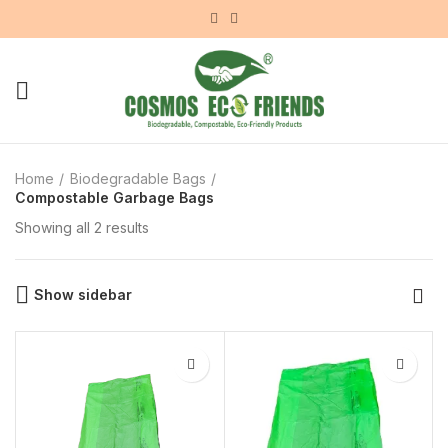
Home
Biodegradable Bags
Compostable Garbage Bags
Showing all 2 results
Show sidebar