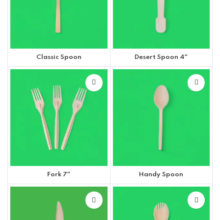
Classic Spoon
Desert Spoon 4″
Fork 7″
Handy Spoon