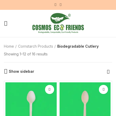
Home
Cornstarch Products
Biodegradable Cutlery
Showing 1–12 of 16 results
Show sidebar