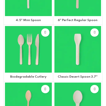
4.5″ Mini Spoon
6″ Perfect Regular Spoon
Biodegradable Cutlery
Classic Desert Spoon 3.7″