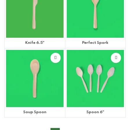
Knife 6.5″
Perfect Spork
Soup Spoon
Spoon 6″