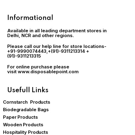
Informational
Available in all leading department stores in
Delhi, NCR and other regions.
Please call our help line for store locations-
+91-9990074443
,+(91)-9311213314 +
(91)-9311213315
For online purchase please
visit
www.disposablepoint.com
Usefull Links
Cornstarch Products
Biodegradable Bags
Paper Products
Wooden Products
Hospitality Products