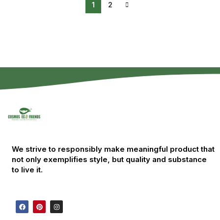
1
2
We strive to responsibly make meaningful product that
not only exemplifies style, but quality and substance
to live it.