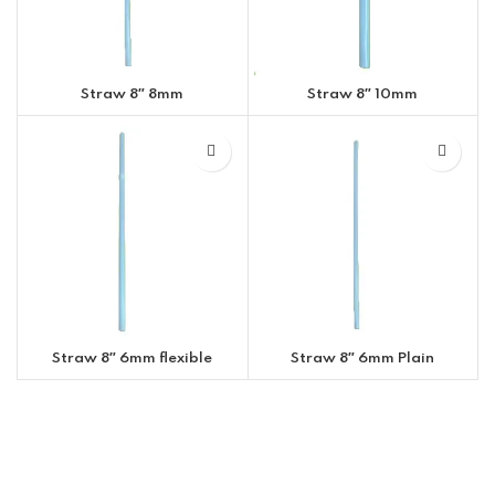
Straw 8″ 8mm
Straw 8″ 10mm
Straw 8″ 6mm flexible
Straw 8″ 6mm Plain