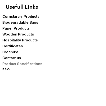
Usefull Links
Cornstarch Products
Biodegradable Bags
Paper Products
Wooden Products
Hospitality Products
Certificates
Brochure
Contact us
Product Specifications
FAQ
Our Blog
Blogs
The Hidden Costs of Disposable