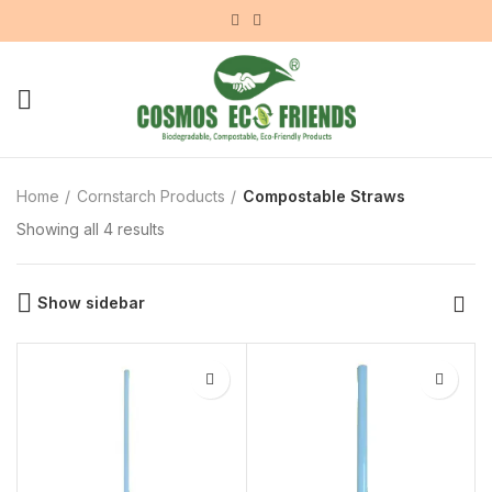
Home
Cornstarch Products
Compostable Straws
Showing all 4 results
Show sidebar