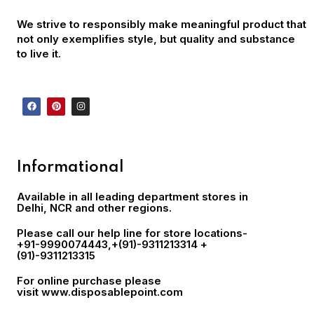
We strive to responsibly make meaningful product that
not only exemplifies style, but quality and substance
to live it.
Informational
Available in all leading department stores in
Delhi, NCR and other regions.
Please call our help line for store locations-
+91-9990074443
,+(91)-9311213314 +
(91)-9311213315
For online purchase please
visit
www.disposablepoint.com