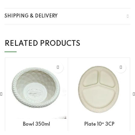
SHIPPING & DELIVERY
RELATED PRODUCTS
Bowl 350ml
Plate 10″ 3CP