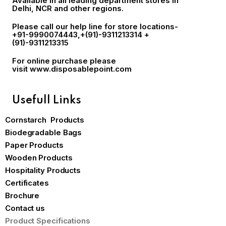
Available in all leading department stores in
Delhi, NCR and other regions.
Please call our help line for store locations-
+91-9990074443
,+(91)-9311213314 +
(91)-9311213315
For online purchase please
visit
www.disposablepoint.com
Usefull Links
Cornstarch Products
Biodegradable Bags
Paper Products
Wooden Products
Hospitality Products
Certificates
Brochure
Contact us
Product Specifications