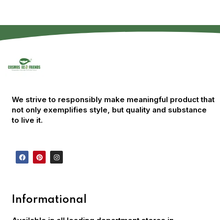
We strive to responsibly make meaningful product that
not only exemplifies style, but quality and substance
to live it.
Informational