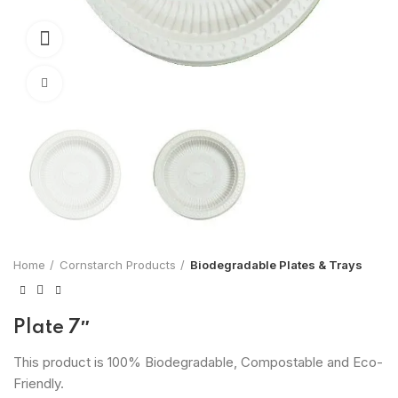
360 product view
Click to enlarge
Home
Cornstarch Products
Biodegradable Plates & Trays
Plate 7″
This product is 100% Biodegradable, Compostable and Eco-
Friendly.