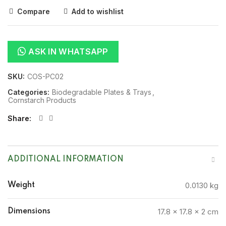
Compare
Add to wishlist
ASK IN WHATSAPP
SKU:
COS-PC02
Categories:
Biodegradable Plates & Trays
,
Cornstarch Products
Share
ADDITIONAL INFORMATION
0.0130 kg
Weight
17.8 × 17.8 × 2 cm
Dimensions