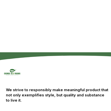
We strive to responsibly make meaningful product that
not only exemplifies style, but quality and substance
to live it.