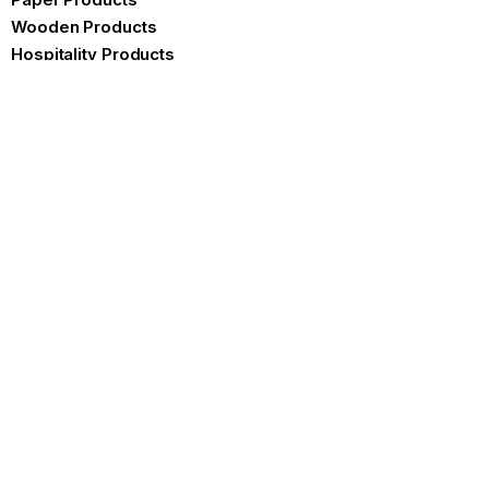
Wooden Products
Hospitality Products
Certificates
Brochure
Contact us
Product Specifications
FAQ
Our Blog
Blogs
Embracing Sustainability with
Sugarcane Plates: A
Comprehensive Guide
READ MORE »