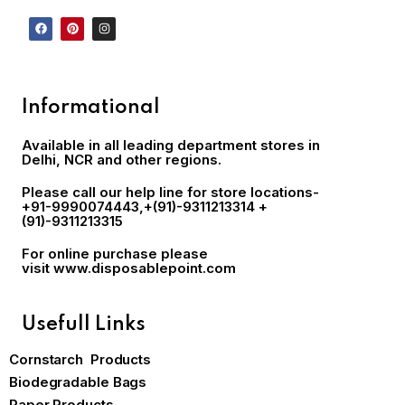
Informational
Available in all leading department stores in
Delhi, NCR and other regions.
Please call our help line for store locations-
+91-9990074443
,+(91)-9311213314 +
(91)-9311213315
For online purchase please
visit
www.disposablepoint.com
Usefull Links
Cornstarch Products
Biodegradable Bags
Paper Products