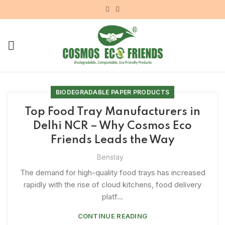
BIODEGRADABLE PAPER PRODUCTS
Top Food Tray Manufacturers in
Delhi NCR – Why Cosmos Eco
Friends Leads the Way
Benstay
The demand for high-quality food trays has increased
rapidly with the rise of cloud kitchens, food delivery
platf...
CONTINUE READING