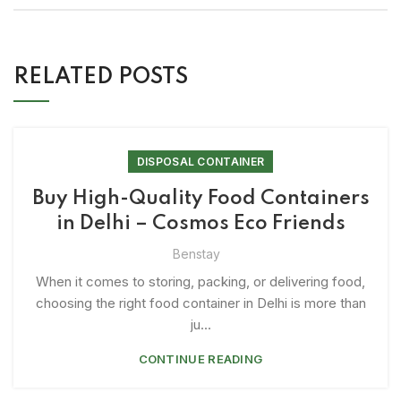
RELATED POSTS
DISPOSAL CONTAINER
Buy High-Quality Food Containers
in Delhi – Cosmos Eco Friends
Benstay
When it comes to storing, packing, or delivering food,
choosing the right food container in Delhi is more than
ju...
CONTINUE READING