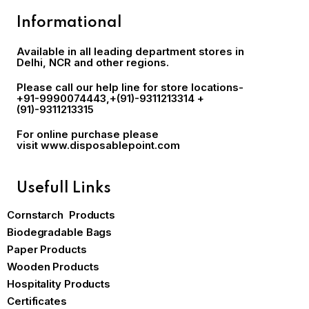
Informational
Available in all leading department stores in
Delhi, NCR and other regions.
Please call our help line for store locations-
+91-9990074443
,+(91)-9311213314 +
(91)-9311213315
For online purchase please
visit
www.disposablepoint.com
Usefull Links
Cornstarch Products
Biodegradable Bags
Paper Products
Wooden Products
Hospitality Products
Certificates