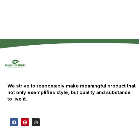
We strive to responsibly make meaningful product that
not only exemplifies style, but quality and substance
to live it.