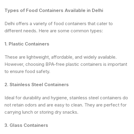
Types of Food Containers Available in Delhi
Delhi offers a variety of food containers that cater to
different needs. Here are some common types:
1. Plastic Containers
These are lightweight, affordable, and widely available.
However, choosing BPA-free plastic containers is important
to ensure food safety.
2. Stainless Steel Containers
Ideal for durability and hygiene, stainless steel containers do
not retain odors and are easy to clean. They are perfect for
carrying lunch or storing dry snacks.
3. Glass Containers