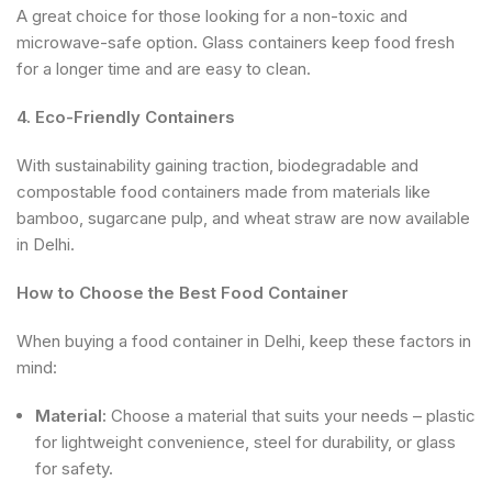
A great choice for those looking for a non-toxic and
microwave-safe option. Glass containers keep food fresh
for a longer time and are easy to clean.
4. Eco-Friendly Containers
With sustainability gaining traction, biodegradable and
compostable food containers made from materials like
bamboo, sugarcane pulp, and wheat straw are now available
in Delhi.
How to Choose the Best Food Container
When buying a food container in Delhi, keep these factors in
mind:
Material:
Choose a material that suits your needs – plastic
for lightweight convenience, steel for durability, or glass
for safety.