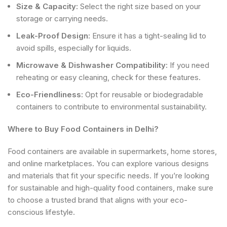
Size & Capacity:
Select the right size based on your
storage or carrying needs.
Leak-Proof Design:
Ensure it has a tight-sealing lid to
avoid spills, especially for liquids.
Microwave & Dishwasher Compatibility:
If you need
reheating or easy cleaning, check for these features.
Eco-Friendliness:
Opt for reusable or biodegradable
containers to contribute to environmental sustainability.
Where to Buy Food Containers in Delhi?
Food containers are available in supermarkets, home stores,
and online marketplaces. You can explore various designs
and materials that fit your specific needs. If you’re looking
for sustainable and high-quality food containers, make sure
to choose a trusted brand that aligns with your eco-
conscious lifestyle.