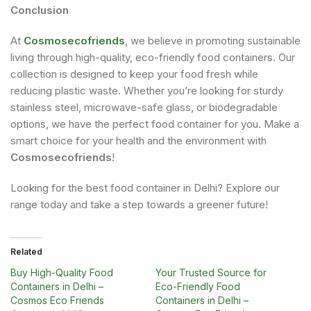
Conclusion
At
Cosmosecofriends
, we believe in promoting sustainable
living through high-quality, eco-friendly food containers. Our
collection is designed to keep your food fresh while
reducing plastic waste. Whether you’re looking for sturdy
stainless steel, microwave-safe glass, or biodegradable
options, we have the perfect food container for you. Make a
smart choice for your health and the environment with
Cosmosecofriends
!
Looking for the best food container in Delhi? Explore our
range today and take a step towards a greener future!
Related
Buy High-Quality Food
Your Trusted Source for
Containers in Delhi –
Eco-Friendly Food
Cosmos Eco Friends
Containers in Delhi –