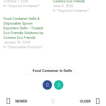
October 1, 2025
Cosmos Eco Friends
In "Disposal Container"
June 5, 2025
In "Disposal Container"
Food Container Delhi &
Disposable Spoon
Exporters Delhi – Trusted
Eco-Friendly Solutions by
Cosmos Eco Friends
January 16, 2026
In "Disposable Products"
Food Container In Delhi
NEWER
OLDER