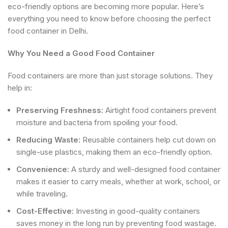
eco-friendly options are becoming more popular. Here’s
everything you need to know before choosing the perfect
food container in Delhi.
Why You Need a Good Food Container
Food containers are more than just storage solutions. They
help in:
Preserving Freshness:
Airtight food containers prevent
moisture and bacteria from spoiling your food.
Reducing Waste:
Reusable containers help cut down on
single-use plastics, making them an eco-friendly option.
Convenience:
A sturdy and well-designed food container
makes it easier to carry meals, whether at work, school, or
while traveling.
Cost-Effective:
Investing in good-quality containers
saves money in the long run by preventing food wastage.