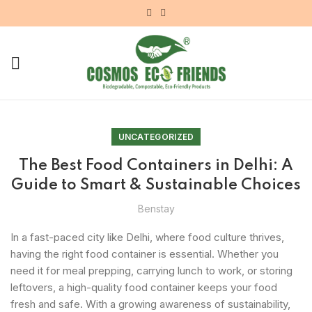
UNCATEGORIZED
The Best Food Containers in Delhi: A
Guide to Smart & Sustainable Choices
Benstay
In a fast-paced city like Delhi, where food culture thrives,
having the right food container is essential. Whether you
need it for meal prepping, carrying lunch to work, or storing
leftovers, a high-quality food container keeps your food
fresh and safe. With a growing awareness of sustainability,