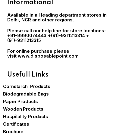
Informational
Available in all leading department stores in
Delhi, NCR and other regions.
Please call our help line for store locations-
+91-9990074443
,+(91)-9311213314 +
(91)-9311213315
For online purchase please
visit
www.disposablepoint.com
Usefull Links
Cornstarch Products
Biodegradable Bags
Paper Products
Wooden Products
Hospitality Products
Certificates
Brochure