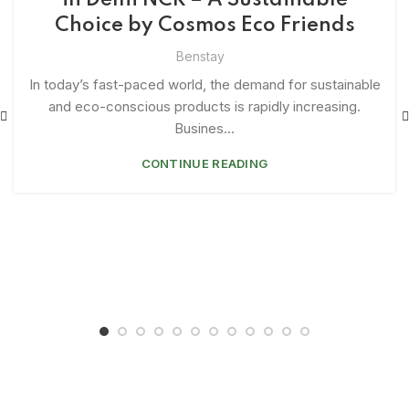
in Delhi NCR – A Sustainable
Choice by Cosmos Eco Friends
Benstay
In today’s fast-paced world, the demand for sustainable
and eco-conscious products is rapidly increasing.
Busines...
CONTINUE READING