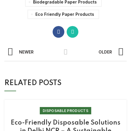
Biodegradable Paper Products
Eco Friendly Paper Products
NEWER
OLDER
RELATED POSTS
DISPOSABLE PRODUCTS
Eco-Friendly Disposable Solutions