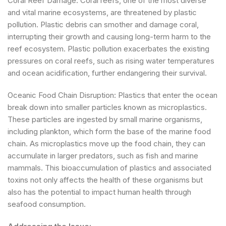
Coral Reef Damage: Coral reefs, one of the most diverse
and vital marine ecosystems, are threatened by plastic
pollution. Plastic debris can smother and damage coral,
interrupting their growth and causing long-term harm to the
reef ecosystem. Plastic pollution exacerbates the existing
pressures on coral reefs, such as rising water temperatures
and ocean acidification, further endangering their survival.
Oceanic Food Chain Disruption: Plastics that enter the ocean
break down into smaller particles known as microplastics.
These particles are ingested by small marine organisms,
including plankton, which form the base of the marine food
chain. As microplastics move up the food chain, they can
accumulate in larger predators, such as fish and marine
mammals. This bioaccumulation of plastics and associated
toxins not only affects the health of these organisms but
also has the potential to impact human health through
seafood consumption.