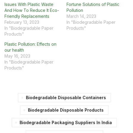
Issues With Plastic Waste
Fortune Solutions of Plastic
And How To Reduce It Eco-
Pollution
Friendly Replacements
March 14, 2023
February 13, 2023
In "Biodegradable Paper
In "Biodegradable Paper
Products"
Products"
Plastic Pollution: Effects on
our health
May 16, 2023
In "Biodegradable Paper
Products"
Biodegradable Disposable Containers
Biodegradable Disposable Products
Biodegradable Packaging Suppliers In India