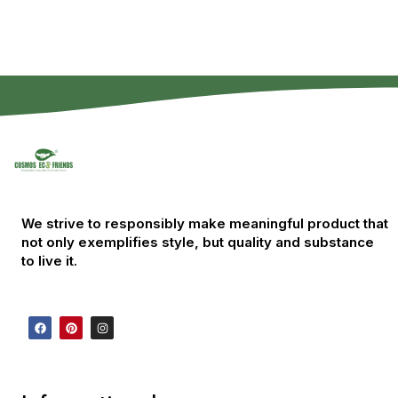
We strive to responsibly make meaningful product that
not only exemplifies style, but quality and substance
to live it.