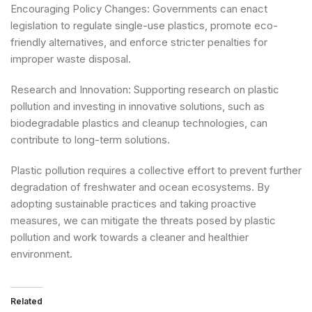
Encouraging Policy Changes: Governments can enact
legislation to regulate single-use plastics, promote eco-
friendly alternatives, and enforce stricter penalties for
improper waste disposal.
Research and Innovation: Supporting research on plastic
pollution and investing in innovative solutions, such as
biodegradable plastics and cleanup technologies, can
contribute to long-term solutions.
Plastic pollution requires a collective effort to prevent further
degradation of freshwater and ocean ecosystems. By
adopting sustainable practices and taking proactive
measures, we can mitigate the threats posed by plastic
pollution and work towards a cleaner and healthier
environment
.
Related