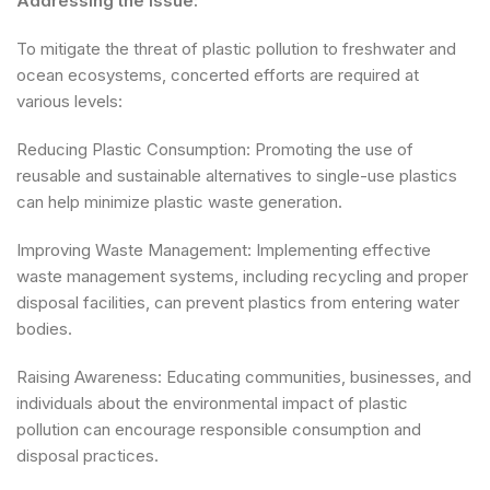
Addressing the Issue:
To mitigate the threat of plastic pollution to freshwater and
ocean ecosystems, concerted efforts are required at
various levels:
Reducing Plastic Consumption: Promoting the use of
reusable and sustainable alternatives to single-use plastics
can help minimize plastic waste generation.
Improving Waste Management: Implementing effective
waste management systems, including recycling and proper
disposal facilities, can prevent plastics from entering water
bodies.
Raising Awareness: Educating communities, businesses, and
individuals about the environmental impact of plastic
pollution can encourage responsible consumption and
disposal practices.