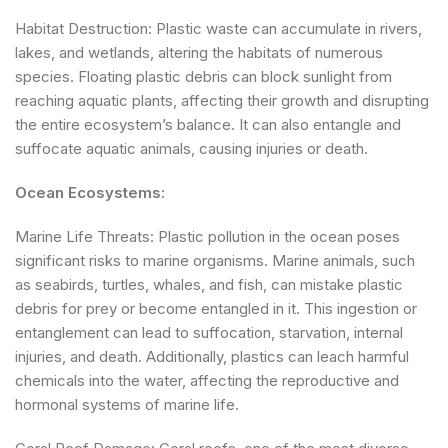
Habitat Destruction: Plastic waste can accumulate in rivers,
lakes, and wetlands, altering the habitats of numerous
species. Floating plastic debris can block sunlight from
reaching aquatic plants, affecting their growth and disrupting
the entire ecosystem’s balance. It can also entangle and
suffocate aquatic animals, causing injuries or death.
Ocean Ecosystems:
Marine Life Threats: Plastic pollution in the ocean poses
significant risks to marine organisms. Marine animals, such
as seabirds, turtles, whales, and fish, can mistake plastic
debris for prey or become entangled in it. This ingestion or
entanglement can lead to suffocation, starvation, internal
injuries, and death. Additionally, plastics can leach harmful
chemicals into the water, affecting the reproductive and
hormonal systems of marine life.