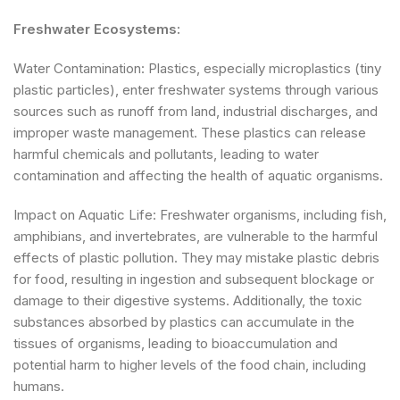
Freshwater Ecosystems:
Water Contamination: Plastics, especially microplastics (tiny
plastic particles), enter freshwater systems through various
sources such as runoff from land, industrial discharges, and
improper waste management. These plastics can release
harmful chemicals and pollutants, leading to water
contamination and affecting the health of aquatic organisms.
Impact on Aquatic Life: Freshwater organisms, including fish,
amphibians, and invertebrates, are vulnerable to the harmful
effects of plastic pollution. They may mistake plastic debris
for food, resulting in ingestion and subsequent blockage or
damage to their digestive systems. Additionally, the toxic
substances absorbed by plastics can accumulate in the
tissues of organisms, leading to bioaccumulation and
potential harm to higher levels of the food chain, including
humans.