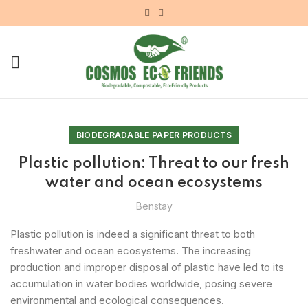
BIODEGRADABLE PAPER PRODUCTS
Plastic pollution: Threat to our fresh
water and ocean ecosystems
Benstay
Plastic pollution is indeed a significant threat to both
freshwater and ocean ecosystems. The increasing
production and improper disposal of plastic have led to its
accumulation in water bodies worldwide, posing severe
environmental and ecological consequences.