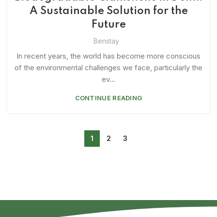
A Sustainable Solution for the
Future
Benstay
In recent years, the world has become more conscious
of the environmental challenges we face, particularly the
ev...
CONTINUE READING
1
2
3