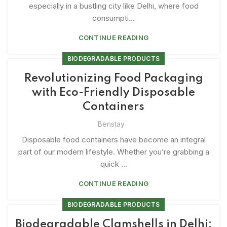
especially in a bustling city like Delhi, where food
consumpti...
CONTINUE READING
BIODEGRADABLE PRODUCTS
Revolutionizing Food Packaging
with Eco-Friendly Disposable
Containers
Benstay
Disposable food containers have become an integral
part of our modern lifestyle. Whether you’re grabbing a
quick ...
CONTINUE READING
BIODEGRADABLE PRODUCTS
Biodegradable Clamshells in Delhi: