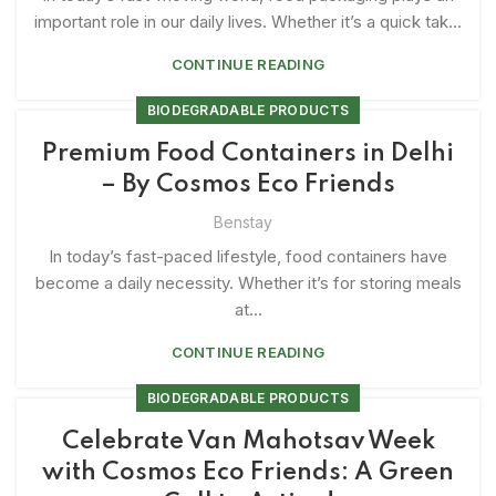
important role in our daily lives. Whether it’s a quick tak...
CONTINUE READING
BIODEGRADABLE PRODUCTS
Premium Food Containers in Delhi
– By Cosmos Eco Friends
Benstay
In today’s fast-paced lifestyle, food containers have
become a daily necessity. Whether it’s for storing meals
at...
CONTINUE READING
BIODEGRADABLE PRODUCTS
Celebrate Van Mahotsav Week
with Cosmos Eco Friends: A Green