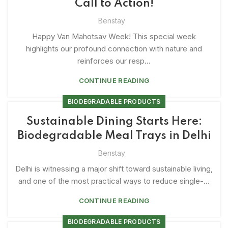
Call to Action!
Benstay
Happy Van Mahotsav Week! This special week
highlights our profound connection with nature and
reinforces our resp...
CONTINUE READING
BIODEGRADABLE PRODUCTS
Sustainable Dining Starts Here:
Biodegradable Meal Trays in Delhi
Benstay
Delhi is witnessing a major shift toward sustainable living,
and one of the most practical ways to reduce single-...
CONTINUE READING
BIODEGRADABLE PRODUCTS