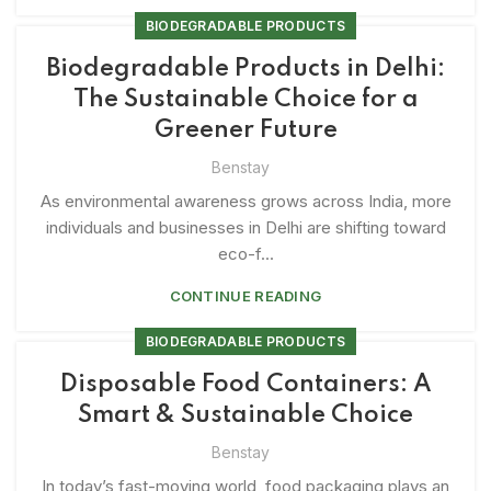
BIODEGRADABLE PRODUCTS
Biodegradable Products in Delhi:
The Sustainable Choice for a
Greener Future
Benstay
As environmental awareness grows across India, more
individuals and businesses in Delhi are shifting toward
eco-f...
CONTINUE READING
BIODEGRADABLE PRODUCTS
Disposable Food Containers: A
Smart & Sustainable Choice
Benstay
In today’s fast-moving world, food packaging plays an