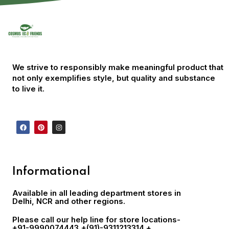
We strive to responsibly make meaningful product that
not only exemplifies style, but quality and substance
to live it.
Informational
Available in all leading department stores in
Delhi, NCR and other regions.
Please call our help line for store locations-
+91-9990074443
,+(91)-9311213314 +