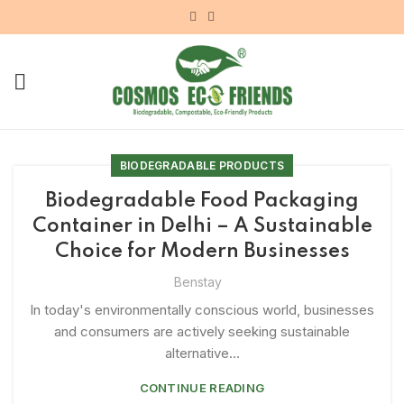
BIODEGRADABLE PRODUCTS
Biodegradable Food Packaging
Container in Delhi – A Sustainable
Choice for Modern Businesses
Benstay
In today's environmentally conscious world, businesses
and consumers are actively seeking sustainable
alternative...
CONTINUE READING