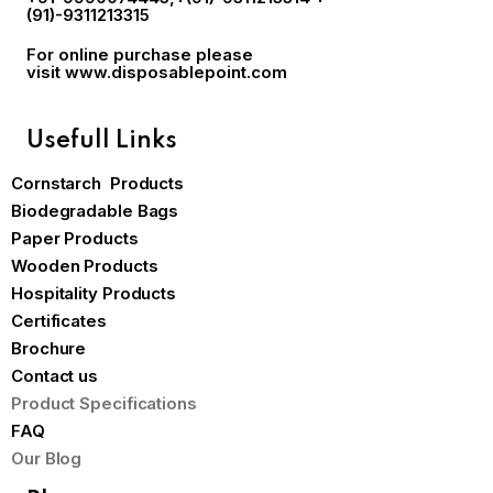
(91)-9311213315
For online purchase please
visit
www.disposablepoint.com
Usefull Links
Cornstarch Products
Biodegradable Bags
Paper Products
Wooden Products
Hospitality Products
Certificates
Brochure
Contact us
Product Specifications
FAQ
Our Blog