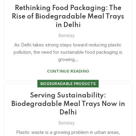
Rethinking Food Packaging: The
Rise of Biodegradable Meal Trays
in Delhi
Benstay
As Delhi takes strong steps toward reducing plastic
pollution, the need for sustainable food packaging is
growing...
CONTINUE READING
BIODEGRADABLE PRODUCTS
Serving Sustainability:
Biodegradable Meal Trays Now in
Delhi
Benstay
Plastic waste is a growing problem in urban areas,