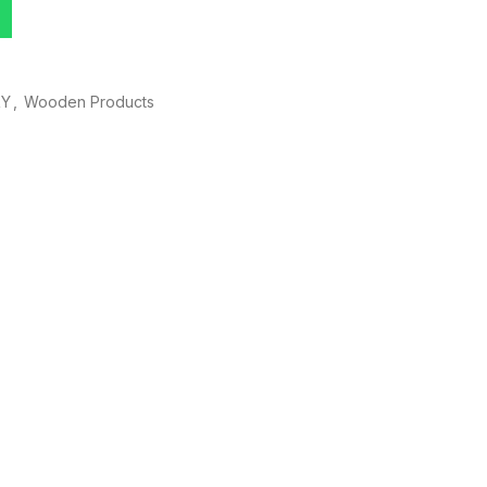
RY
,
Wooden Products