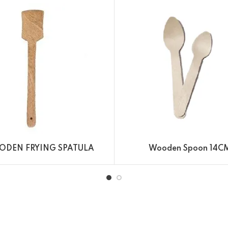
DEN FRYING SPATULA
Wooden Spoon 14C