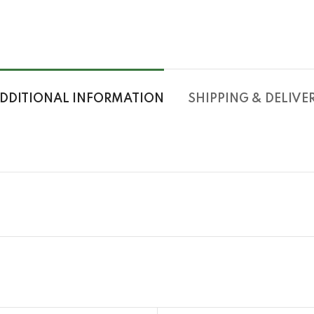
DDITIONAL INFORMATION
SHIPPING & DELIVE