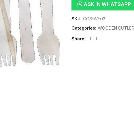
ASK IN WHATSAPP
SKU:
COS-WF03
Categories:
WOODEN CUTLE
Share