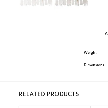
A
Weight
Dimensions
RELATED PRODUCTS