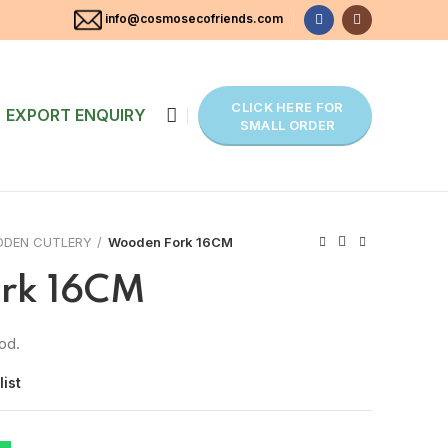
info@cosmosecofriends.com
CLICK HERE FOR
EXPORT ENQUIRY
SMALL ORDER
DEN CUTLERY
Wooden Fork 16CM
rk 16CM
od.
list