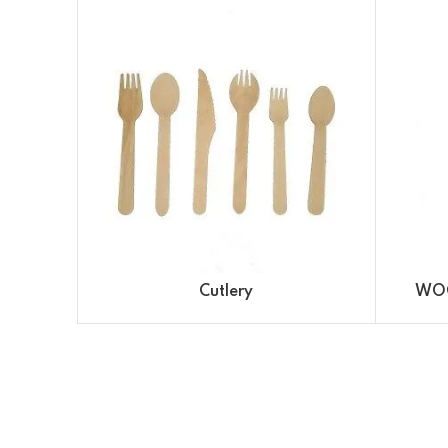
Cutlery
WOO