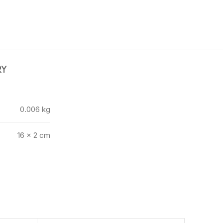
RY
0.006 kg
16 × 2 cm