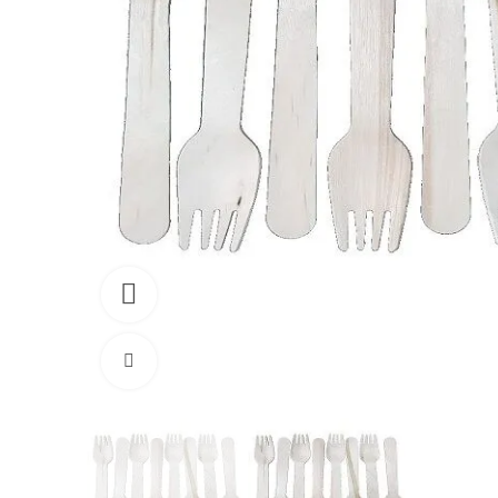
360 product view
Click to enlarge