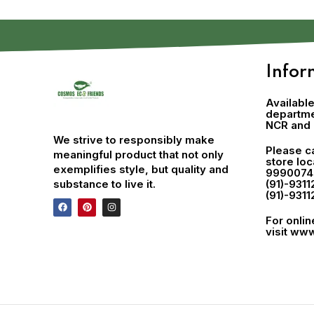
Infor
Available
departmen
NCR and 
We strive to responsibly make
Please ca
meaningful product that not only
store lo
exemplifies style, but quality and
9990074
substance to live it.
(91)-9311
(91)-9311
For onli
visit
www