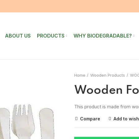
ABOUT US
PRODUCTS
WHY BIODEGRADABLE?
Home
Wooden Products
WOO
Wooden Fo
This product is made from wo
Compare
Add to wish