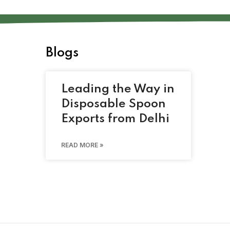
Blogs
Leading the Way in
Disposable Spoon
Exports from Delhi
READ MORE »