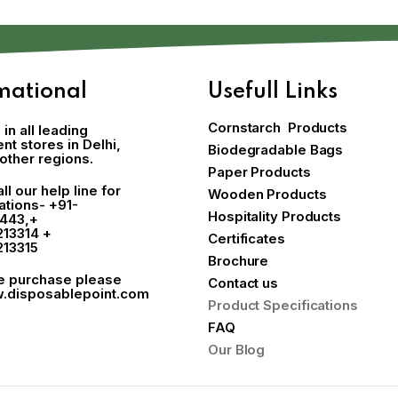
mational
Usefull Links
Cornstarch Products
 in all leading
t stores in Delhi,
Biodegradable Bags
other regions.
Paper Products
ll our help line for
Wooden Products
cations-
+91-
Hospitality Products
443
,+
213314 +
Certificates
213315
Brochure
ne purchase please
Contact us
.disposablepoint.com
Product Specifications
FAQ
Our Blog