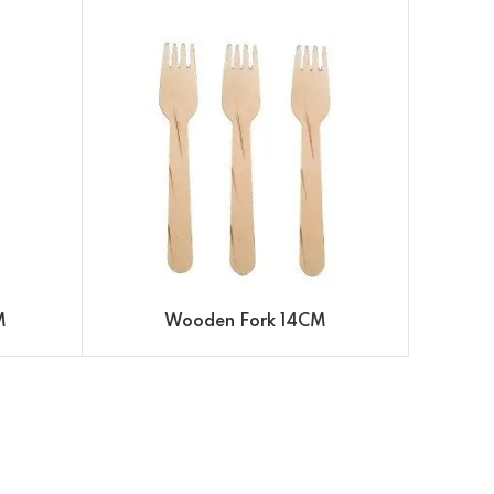
M
Wooden Fork 14CM
WOO