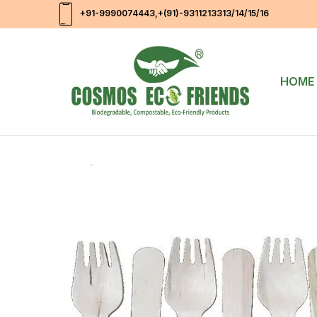
+91-9990074443
,+(91)-9311213313/14/15/16
HOME