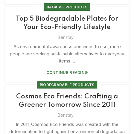
BAGASSE PRODUCTS
Top 5 Biodegradable Plates for
Your Eco-Friendly Lifestyle
Benstay
As environmental awareness continues to rise, more
people are seeking sustainable alternatives to everyday
items....
CONTINUE READING
BIODEGRADABLE PRODUCTS
Cosmos Eco Friends: Crafting a
Greener Tomorrow Since 2011
Benstay
In 2011, Cosmos Eco Friends was created with the
determination to fight against environmental degradation