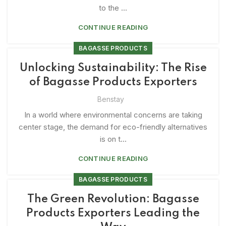
to the ...
CONTINUE READING
BAGASSE PRODUCTS
Unlocking Sustainability: The Rise
of Bagasse Products Exporters
Benstay
In a world where environmental concerns are taking
center stage, the demand for eco-friendly alternatives
is on t...
CONTINUE READING
BAGASSE PRODUCTS
The Green Revolution: Bagasse
Products Exporters Leading the