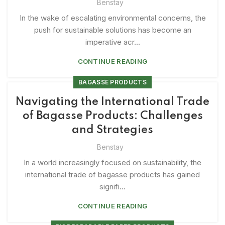
Benstay
In the wake of escalating environmental concerns, the
push for sustainable solutions has become an
imperative acr...
CONTINUE READING
BAGASSE PRODUCTS
Navigating the International Trade
of Bagasse Products: Challenges
and Strategies
Benstay
In a world increasingly focused on sustainability, the
international trade of bagasse products has gained
signifi...
CONTINUE READING