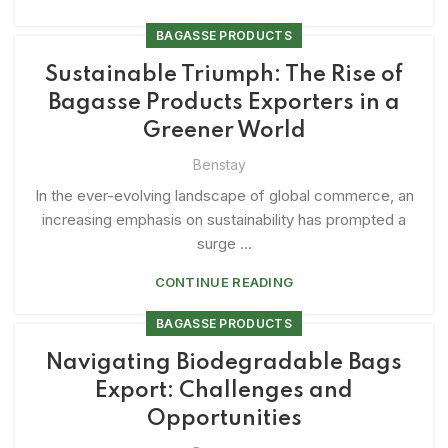
BAGASSE PRODUCTS
Sustainable Triumph: The Rise of
Bagasse Products Exporters in a
Greener World
Benstay
In the ever-evolving landscape of global commerce, an
increasing emphasis on sustainability has prompted a
surge ...
CONTINUE READING
BAGASSE PRODUCTS
Navigating Biodegradable Bags
Export: Challenges and
Opportunities