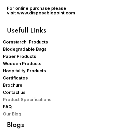
For online purchase please
visit
www.disposablepoint.com
Usefull Links
Cornstarch Products
Biodegradable Bags
Paper Products
Wooden Products
Hospitality Products
Certificates
Brochure
Contact us
Product Specifications
FAQ
Our Blog
Blogs