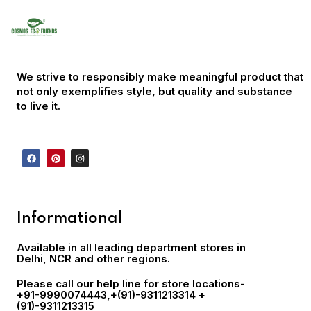
We strive to responsibly make meaningful product that
not only exemplifies style, but quality and substance
to live it.
Informational
Available in all leading department stores in
Delhi, NCR and other regions.
Please call our help line for store locations-
+91-9990074443
,+(91)-9311213314 +
(91)-9311213315