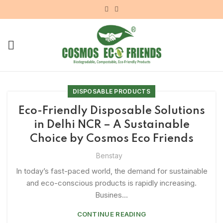
DISPOSABLE PRODUCTS
Eco-Friendly Disposable Solutions
in Delhi NCR – A Sustainable
Choice by Cosmos Eco Friends
Benstay
In today’s fast-paced world, the demand for sustainable
and eco-conscious products is rapidly increasing.
Busines...
CONTINUE READING