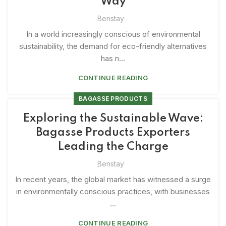
Way
Benstay
In a world increasingly conscious of environmental
sustainability, the demand for eco-friendly alternatives
has n...
CONTINUE READING
BAGASSE PRODUCTS
Exploring the Sustainable Wave:
Bagasse Products Exporters
Leading the Charge
Benstay
In recent years, the global market has witnessed a surge
in environmentally conscious practices, with businesses
...
CONTINUE READING