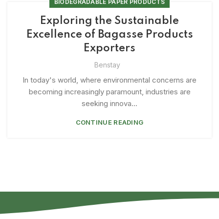
BIODEGRADABLE PAPER PRODUCTS
Exploring the Sustainable
Excellence of Bagasse Products
Exporters
Benstay
In today's world, where environmental concerns are
becoming increasingly paramount, industries are
seeking innova...
CONTINUE READING