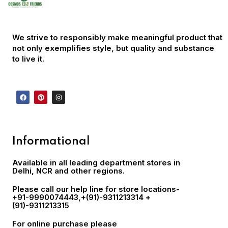
We strive to responsibly make meaningful product that
not only exemplifies style, but quality and substance
to live it.
Informational
Available in all leading department stores in
Delhi, NCR and other regions.
Please call our help line for store locations-
+91-9990074443
,+(91)-9311213314 +
(91)-9311213315
For online purchase please