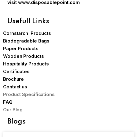
visit
www.disposablepoint.com
Usefull Links
Cornstarch Products
Biodegradable Bags
Paper Products
Wooden Products
Hospitality Products
Certificates
Brochure
Contact us
Product Specifications
FAQ
Our Blog
Blogs