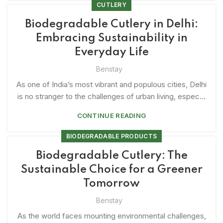
CUTLERY
Biodegradable Cutlery in Delhi:
Embracing Sustainability in
Everyday Life
Benstay
As one of India’s most vibrant and populous cities, Delhi
is no stranger to the challenges of urban living, espec...
CONTINUE READING
BIODEGRADABLE PRODUCTS
Biodegradable Cutlery: The
Sustainable Choice for a Greener
Tomorrow
Benstay
As the world faces mounting environmental challenges,