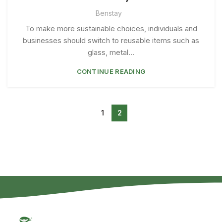
Benstay
To make more sustainable choices, individuals and
businesses should switch to reusable items such as
glass, metal...
CONTINUE READING
1
2