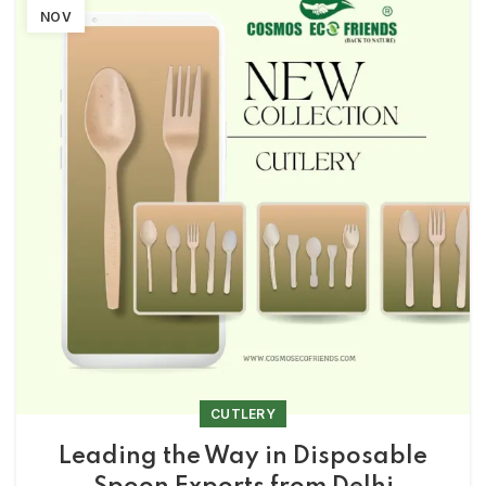
NOV
CUTLERY
Leading the Way in Disposable