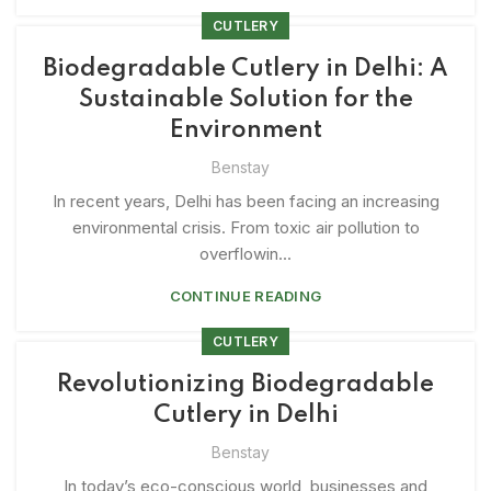
CUTLERY
Biodegradable Cutlery in Delhi: A
Sustainable Solution for the
Environment
Benstay
In recent years, Delhi has been facing an increasing
environmental crisis. From toxic air pollution to
overflowin...
CONTINUE READING
CUTLERY
Revolutionizing Biodegradable
Cutlery in Delhi
Benstay
In today’s eco-conscious world, businesses and