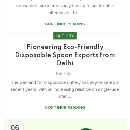
consumers are increasingly turning to sustainable
alternatives to ...
CONTINUE READING
CUTLERY
Pioneering Eco-Friendly
Disposable Spoon Exports from
Delhi
Benstay
The demand for disposable cutlery has skyrocketed in
recent years, with an increasing reliance on single-use
uten...
CONTINUE READING
06