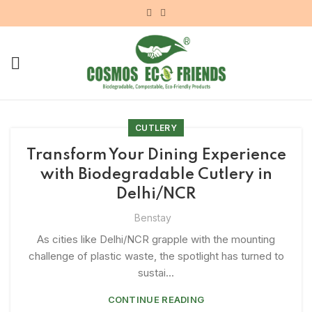
CUTLERY
Transform Your Dining Experience
with Biodegradable Cutlery in
Delhi/NCR
Benstay
As cities like Delhi/NCR grapple with the mounting
challenge of plastic waste, the spotlight has turned to
sustai...
CONTINUE READING