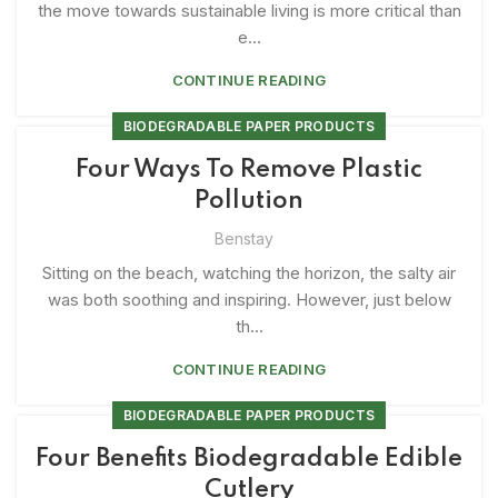
the move towards sustainable living is more critical than
e...
CONTINUE READING
BIODEGRADABLE PAPER PRODUCTS
Four Ways To Remove Plastic
Pollution
Benstay
Sitting on the beach, watching the horizon, the salty air
was both soothing and inspiring. However, just below
th...
CONTINUE READING
BIODEGRADABLE PAPER PRODUCTS
Four Benefits Biodegradable Edible
Cutlery