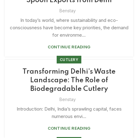
Spoon Exports from Delhi
Benstay
In today’s world, where sustainability and eco-
consciousness have become key priorities, the demand
for environme...
CONTINUE READING
CUTLERY
Transforming Delhi’s Waste
Landscape: The Role of
Biodegradable Cutlery
Benstay
Introduction: Delhi, India’s sprawling capital, faces
numerous envi...
CONTINUE READING