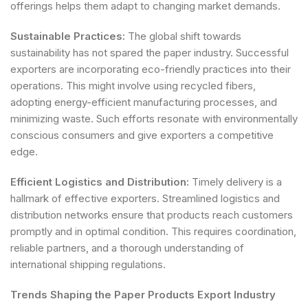
offerings helps them adapt to changing market demands.
Sustainable Practices:
The global shift towards
sustainability has not spared the paper industry. Successful
exporters are incorporating eco-friendly practices into their
operations. This might involve using recycled fibers,
adopting energy-efficient manufacturing processes, and
minimizing waste. Such efforts resonate with environmentally
conscious consumers and give exporters a competitive
edge.
Efficient Logistics and Distribution:
Timely delivery is a
hallmark of effective exporters. Streamlined logistics and
distribution networks ensure that products reach customers
promptly and in optimal condition. This requires coordination,
reliable partners, and a thorough understanding of
international shipping regulations.
Trends Shaping the Paper Products Export Industry