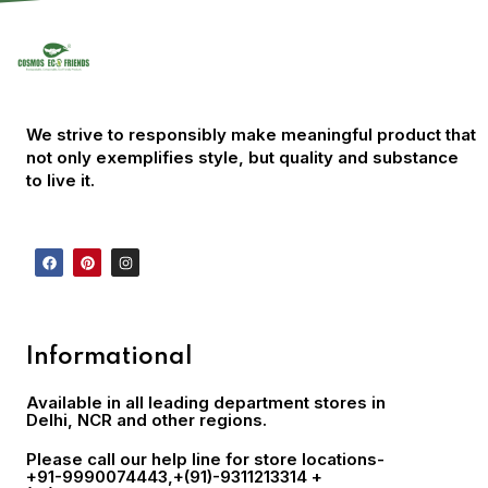
We strive to responsibly make meaningful product that
not only exemplifies style, but quality and substance
to live it.
Informational
Available in all leading department stores in
Delhi, NCR and other regions.
Please call our help line for store locations-
+91-9990074443
,+(91)-9311213314 +