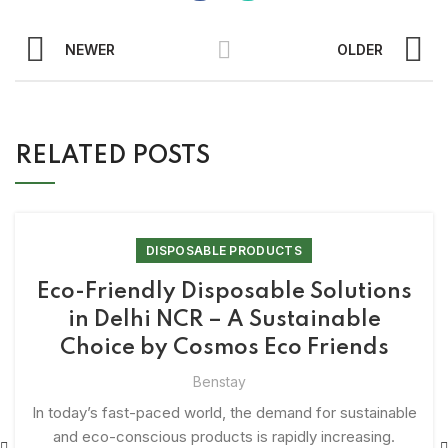
NEWER
OLDER
RELATED POSTS
DISPOSABLE PRODUCTS
Eco-Friendly Disposable Solutions
in Delhi NCR – A Sustainable
Choice by Cosmos Eco Friends
Benstay
In today’s fast-paced world, the demand for sustainable
and eco-conscious products is rapidly increasing.