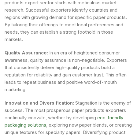
products export sector starts with meticulous market
research. Successful exporters identify countries and
regions with growing demand for specific paper products.
By tailoring their offerings to meet local preferences and
needs, they can establish a strong foothold in those
markets.
Quality Assurance:
In an era of heightened consumer
awareness, quality assurance is non-negotiable. Exporters
that consistently deliver high-quality products build a
reputation for reliability and gain customer trust. This often
leads to repeat business and positive word-of-mouth
marketing.
Innovation and Diversification:
Stagnation is the enemy of
success. The most prosperous paper products exporters
continually innovate, whether by developing
eco-friendly
packaging solutions
, exploring new paper blends, or creating
unique textures for specialty papers. Diversifying product