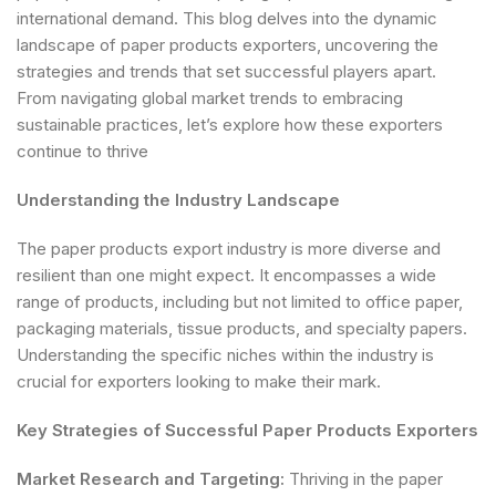
international demand. This blog delves into the dynamic
landscape of paper products exporters, uncovering the
strategies and trends that set successful players apart.
From navigating global market trends to embracing
sustainable practices, let’s explore how these exporters
continue to thrive
Understanding the Industry Landscape
The paper products export industry is more diverse and
resilient than one might expect. It encompasses a wide
range of products, including but not limited to office paper,
packaging materials, tissue products, and specialty papers.
Understanding the specific niches within the industry is
crucial for exporters looking to make their mark.
Key Strategies of Successful Paper Products Exporters
Market Research and Targeting:
Thriving in the paper