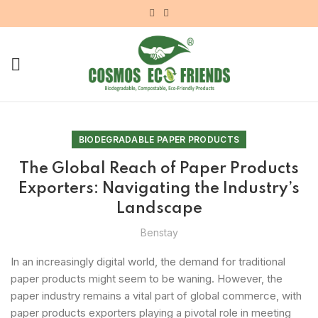
BIODEGRADABLE PAPER PRODUCTS
The Global Reach of Paper Products
Exporters: Navigating the Industry’s
Landscape
Benstay
In an increasingly digital world, the demand for traditional
paper products might seem to be waning. However, the
paper industry remains a vital part of global commerce, with
paper products exporters playing a pivotal role in meeting