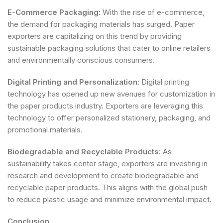
E-Commerce Packaging:
With the rise of e-commerce,
the demand for packaging materials has surged. Paper
exporters are capitalizing on this trend by providing
sustainable packaging solutions that cater to online retailers
and environmentally conscious consumers.
Digital Printing and Personalization:
Digital printing
technology has opened up new avenues for customization in
the paper products industry. Exporters are leveraging this
technology to offer personalized stationery, packaging, and
promotional materials.
Biodegradable and Recyclable Products:
As
sustainability takes center stage, exporters are investing in
research and development to create biodegradable and
recyclable paper products. This aligns with the global push
to reduce plastic usage and minimize environmental impact.
Conclusion