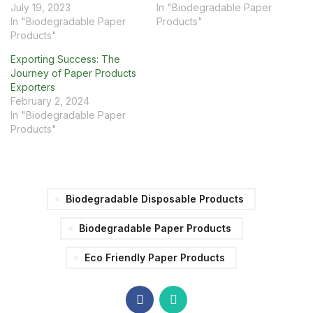
July 19, 2023
In "Biodegradable Paper
In "Biodegradable Paper
Products"
Products"
Exporting Success: The
Journey of Paper Products
Exporters
February 2, 2024
In "Biodegradable Paper
Products"
Biodegradable Disposable Products
Biodegradable Paper Products
Eco Friendly Paper Products