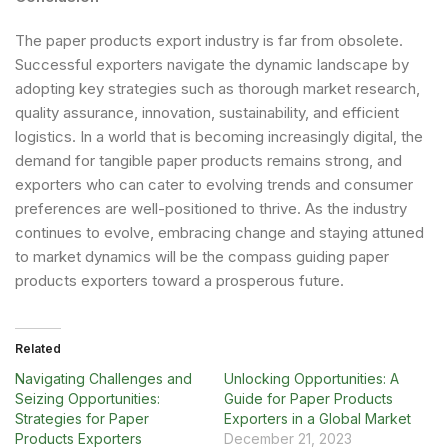
The paper products export industry is far from obsolete.
Successful exporters navigate the dynamic landscape by
adopting key strategies such as thorough market research,
quality assurance, innovation, sustainability, and efficient
logistics. In a world that is becoming increasingly digital, the
demand for tangible paper products remains strong, and
exporters who can cater to evolving trends and consumer
preferences are well-positioned to thrive. As the industry
continues to evolve, embracing change and staying attuned
to market dynamics will be the compass guiding paper
products exporters toward a prosperous future.
Related
Navigating Challenges and
Unlocking Opportunities: A
Seizing Opportunities:
Guide for Paper Products
Strategies for Paper
Exporters in a Global Market
Products Exporters
December 21, 2023