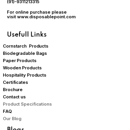
(91)-9311213315
For online purchase please
visit
www.disposablepoint.com
Usefull Links
Cornstarch Products
Biodegradable Bags
Paper Products
Wooden Products
Hospitality Products
Certificates
Brochure
Contact us
Product Specifications
FAQ
Our Blog