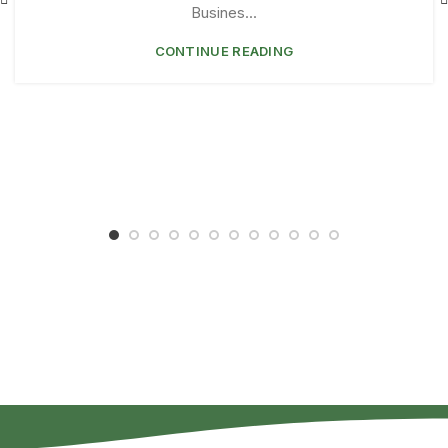
Busines...
CONTINUE READING